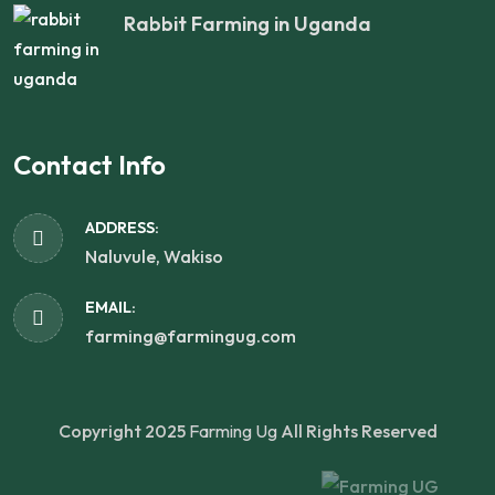
Rabbit Farming in Uganda
Contact Info
ADDRESS:
Naluvule, Wakiso
EMAIL:
farming@farmingug.com
Copyright 2025
Farming Ug
All Rights Reserved