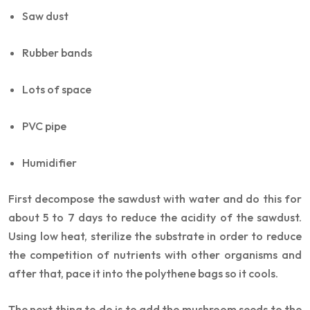
Saw dust
Rubber bands
Lots of space
PVC pipe
Humidifier
First decompose the sawdust with water and do this for
about 5 to 7 days to reduce the acidity of the sawdust.
Using low heat, sterilize the substrate in order to reduce
the competition of nutrients with other organisms and
after that, pace it into the polythene bags so it cools.
The next thing to do is to add the mushroom seeds to the