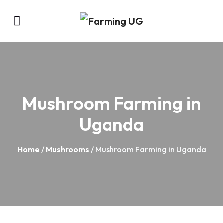
Mushroom Farming in
Uganda
Home
/
Mushrooms
/ Mushroom Farming in Uganda