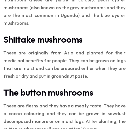
mushrooms (also known as the grey mushrooms and they
are the most common in Uganda) and the blue oyster
mushrooms.
Shiitake mushrooms
These are originally from Asia and planted for their
medicinal benefits for people. They can be grown on logs
that are moist and can be prepared either when they are
fresh or dry and put in groundnut paste.
The button mushrooms
These are fleshy and they have a meaty taste. They have
a cocoa colouring and they can be grown in sawdust
decomposed manure or on moist logs. After planting, the
button mushrooms will appear after 10 days.