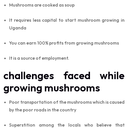
Mushrooms are cooked as soup
It requires less capital to start mushroom growing in
Uganda
You can earn 100% profits from growing mushrooms
It is a source of employment.
challenges faced while
growing mushrooms
Poor transportation of the mushrooms which is caused
by the poor roads in the country
Superstition among the locals who believe that