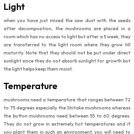
Light
when you have just mixed the saw dust with the seeds
after decomposition, the mushrooms are placed in a
room which has no access to light but after a 5 week, they
are transferred to the light room where they grow till
maturity. Note that they should not be put under direct
sunlight since they do not absorb sunlight for growth but
the light helps keep them moist.
Temperature
mushrooms need a temperature that ranges between 72
to 75 degrees especially the Shitake mushrooms whereas
the button mushrooms need between 55 to 60 degrees.
They do not grow in extremely hot temperatures and if
you plant them in such an environment, you will need to