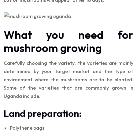
What you need for
mushroom growing
Carefully choosing the variety: the varieties are mainly
determined by your target market and the type of
environment where the mushrooms are to be planted.
Some of the varieties that are commonly grown in
Uganda include:
Land preparation:
Polythene bags