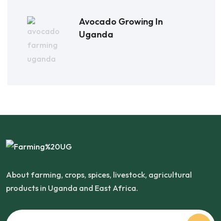
Avocado Growing In
Uganda
About farming, crops, spices, livestock, agricultural
products in Uganda and East Africa.