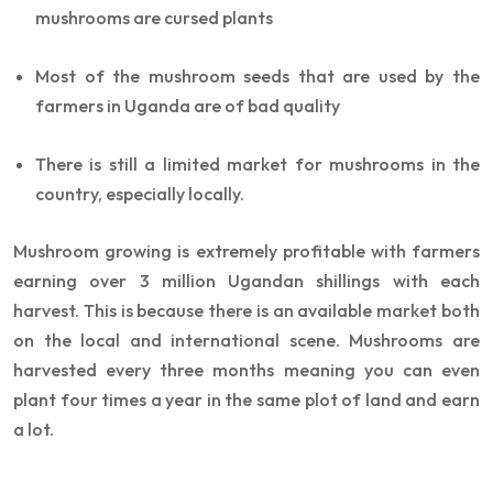
mushrooms are cursed plants
Most of the mushroom seeds that are used by the
farmers in Uganda are of bad quality
There is still a limited market for mushrooms in the
country, especially locally.
Mushroom growing is extremely profitable with farmers
earning over 3 million Ugandan shillings with each
harvest. This is because there is an available market both
on the local and international scene. Mushrooms are
harvested every three months meaning you can even
plant four times a year in the same plot of land and earn
a lot.