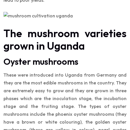
lead to poor yields.
The mushroom varieties
grown in Uganda
Oyster mushrooms
These were introduced into Uganda from Germany and
they are the most edible mushrooms in the country. They
are extremely easy to grow and they are grown in three
phases which are the inoculation stage, the incubation
stage and the fruiting stage. The types of oyster
mushrooms include the phoenix oyster mushrooms (they
have a brown or white colouring), the golden oyster
mushroom (these are yellow in colour), pearl oyster