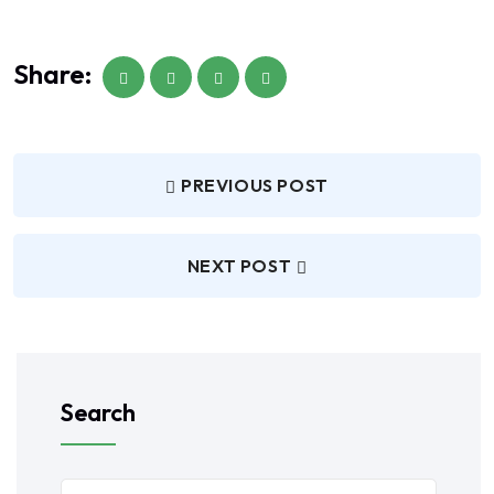
Share:
PREVIOUS POST
NEXT POST
Search