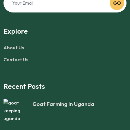
GO
Explore
About Us
Contact Us
Recent Posts
Goat Farming In Uganda