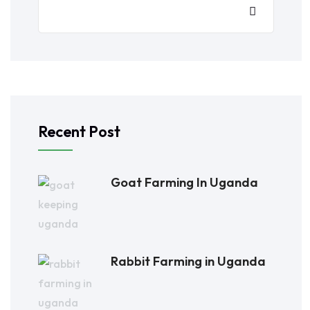
Recent Post
Goat Farming In Uganda
Rabbit Farming in Uganda