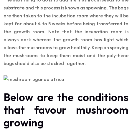
substrate and this process is known as spawning. The bags
are then taken to the incubation room where they will be
kept for about 4 to 5 weeks before being transferred to
the growth room. Note that the incubation room is
always dark whereas the growth room has light which
allows the mushrooms to grow healthily. Keep on spraying
the mushrooms to keep them moist and the polythene
bags should also be stacked together.
Below are the conditions
that favour mushroom
growing