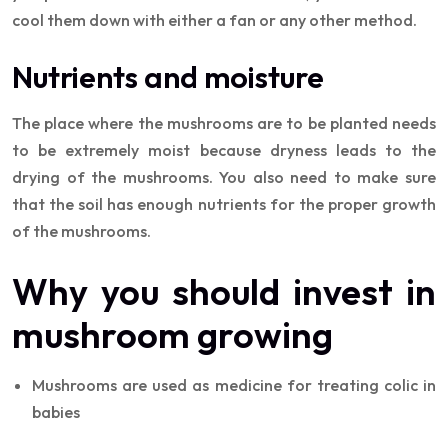
cool them down with either a fan or any other method.
Nutrients and moisture
The place where the mushrooms are to be planted needs
to be extremely moist because dryness leads to the
drying of the mushrooms. You also need to make sure
that the soil has enough nutrients for the proper growth
of the mushrooms.
Why you should invest in
mushroom growing
Mushrooms are used as medicine for treating colic in
babies