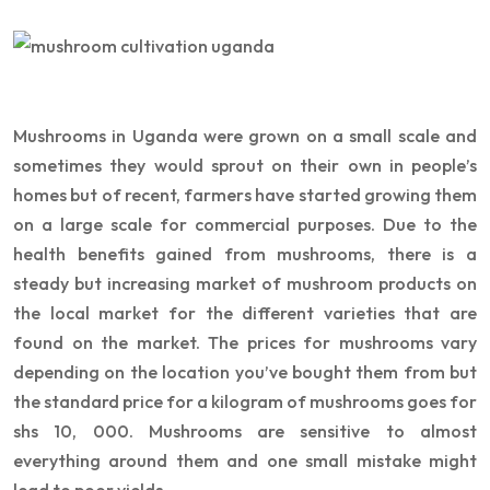
Mushrooms in Uganda were grown on a small scale and
sometimes they would sprout on their own in people’s
homes but of recent, farmers have started growing them
on a large scale for commercial purposes. Due to the
health benefits gained from mushrooms, there is a
steady but increasing market of mushroom products on
the local market for the different varieties that are
found on the market. The prices for mushrooms vary
depending on the location you’ve bought them from but
the standard price for a kilogram of mushrooms goes for
shs 10, 000. Mushrooms are sensitive to almost
everything around them and one small mistake might