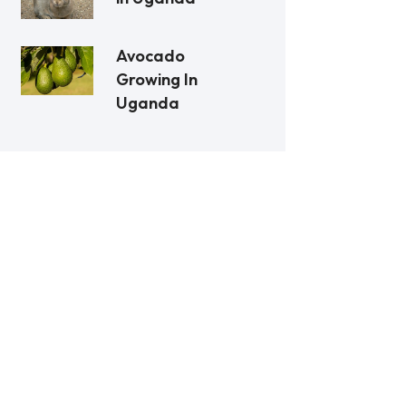
Avocado
Growing In
Uganda