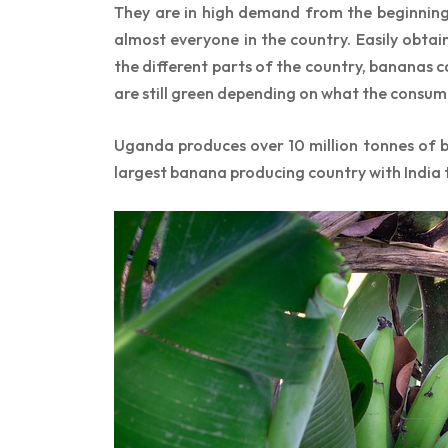
They are in high demand from the beginning
almost everyone in the country. Easily obt
the different parts of the country, bananas 
are still green depending on what the consum
Uganda produces over 10 million tonnes of b
largest banana producing country with India t