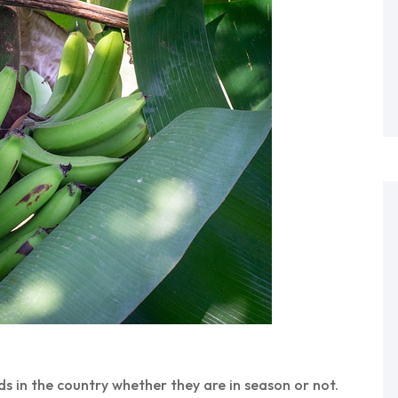
 in the country whether they are in season or not.