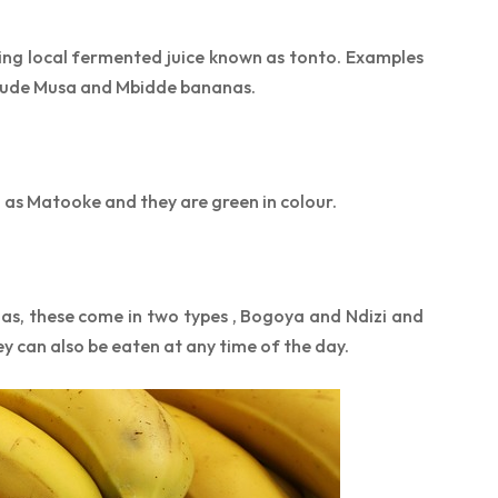
ng local fermented juice known as tonto. Examples
clude Musa and Mbidde bananas.
as Matooke and they are green in colour.
as, these come in two types , Bogoya and Ndizi and
ey can also be eaten at any time of the day.