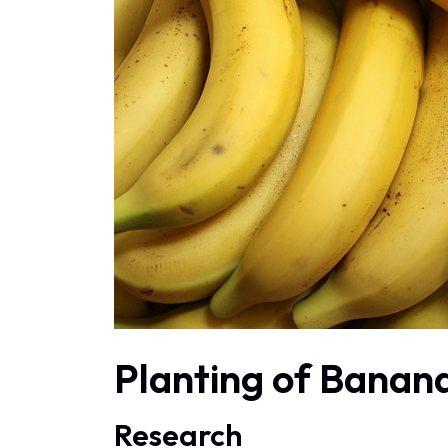
Planting of Banan
Research