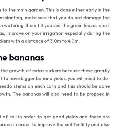
to the main garden. This is done either early in the
ansplanting, make sure that you do not damage the
n watering them till you see the green leaves start
eas, improve on your irrigation especially during the
ckers with a distance of 3.0m to 4.0m.
the bananas
 the growth of extra suckers because these greatly
t to have bigger banana yields, you will need to de-
 pseudo stems on each corn and this should be done
growth. The bananas will also need to be propped in
of soil in order to get good yields and these are
den in order to improve the soil fertility and also