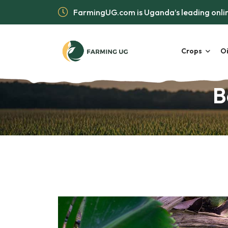
FarmingUG.com is Uganda’s leading onlin
Crops
Oi
B