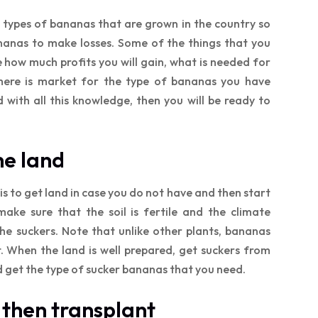
 types of bananas that are grown in the country so
anas to make losses. Some of the things that you
e how much profits you will gain, what is needed for
there is market for the type of bananas you have
with all this knowledge, then you will be ready to
he land
is to get land in case you do not have and then start
make sure that the soil is fertile and the climate
the suckers. Note that unlike other plants, bananas
. When the land is well prepared, get suckers from
d get the type of sucker bananas that you need.
 then transplant