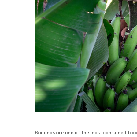
Bananas are one of the most consumed foods