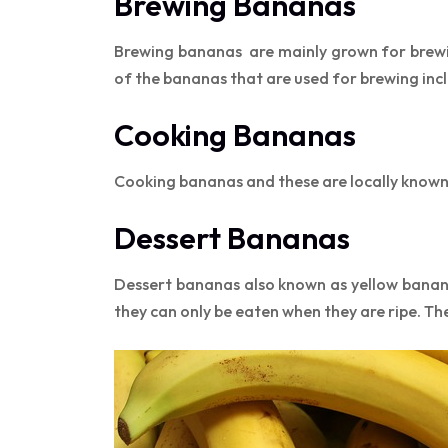
Brewing Bananas
Brewing bananas are mainly grown for brewi
of the bananas that are used for brewing in
Cooking Bananas
Cooking bananas and these are locally known 
Dessert Bananas
Dessert bananas also known as yellow banan
they can only be eaten when they are ripe. Th