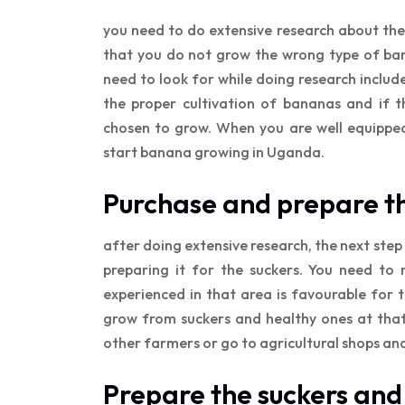
you need to do extensive research about the
that you do not grow the wrong type of ban
need to look for while doing research includ
the proper cultivation of bananas and if 
chosen to grow. When you are well equipped 
start banana growing in Uganda.
Purchase and prepare t
after doing extensive research, the next step 
preparing it for the suckers. You need to 
experienced in that area is favourable for 
grow from suckers and healthy ones at that
other farmers or go to agricultural shops an
Prepare the suckers and