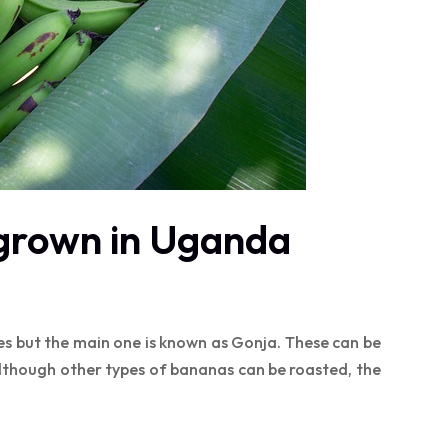
grown in Uganda
es but the main one is known as Gonja. These can be
although other types of bananas can be roasted, the