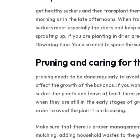
get healthy suckers and then transplant them 
morning or in the late afternoons. When tr
suckers most especially the roots and keep o
sprouting up. If you are planting in drier ar
flowering time. You also need to space the su
Pruning and caring for 
pruning needs to be done regularly to avoid
affect the growth of the bananas. If you wan
sucker the plants and leave at least three
when they are still in the early stages of 
order to avoid the plant from breaking.
Make sure that there is proper management 
mulching, adding household wastes to the gar