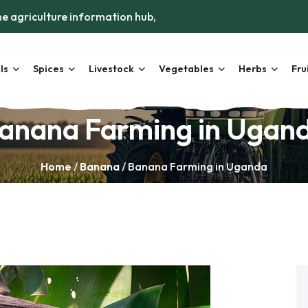
e agriculture information hub,
ls
Spices
Livestock
Vegetables
Herbs
Fru
anana Farming in Ugan
Home
/
Banana
/ Banana Farming in Uganda