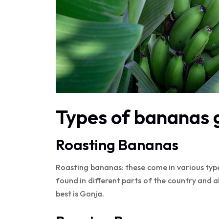
Types of bananas 
Roasting Bananas
Roasting bananas: these come in various typ
found in different parts of the country and 
best is Gonja.