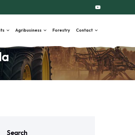
its
Agribusiness
Forestry
Contact
da
Search