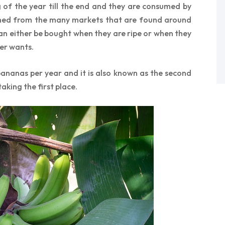
 of the year till the end and they are consumed by
ained from the many markets that are found around
can either be bought when they are ripe or when they
er wants.
ananas per year and it is also known as the second
aking the first place.