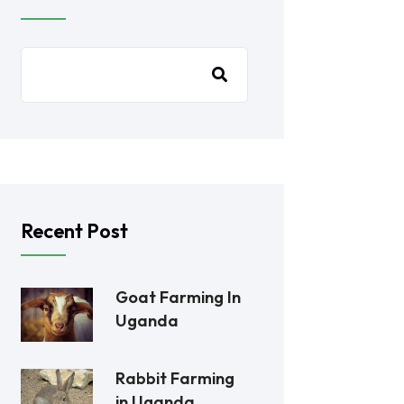
Recent Post
Goat Farming In
Uganda
Rabbit Farming
in Uganda