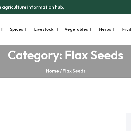
 agriculture information hub,
Spices
Livestock
Vegetables
Herbs
Frui
Category:
Flax Seeds
Home
/ Flax Seeds