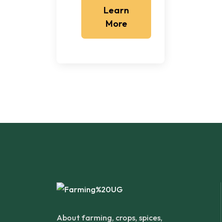
Learn
More
About farming, crops, spices,