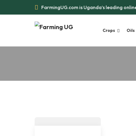
FarmingUG.com is Uganda’s leading online
Crops
Oils