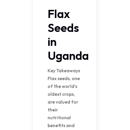
Flax
Seeds
in
Uganda
Key Takeaways
Flax seeds, one
of the world’s
oldest crops,
are valued for
their
nutritional
benefits and