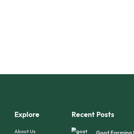
Explore
Recent Posts
About Us
Goat Farming 