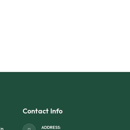
Contact Info
ADDRESS:
In