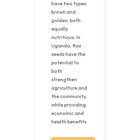
have two types:
brown and
golden, both
equally
nutritious. In
Uganda, flax
seeds have the
potential to
both
strengthen
agriculture and
the community,
while providing
economic and
health benefits