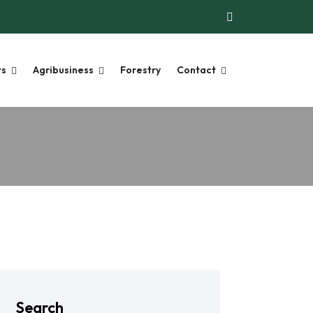
ts
Agribusiness
Forestry
Contact
Search