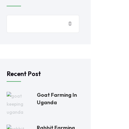
Recent Post
Goat Farming In
Uganda
Rabbit Farming