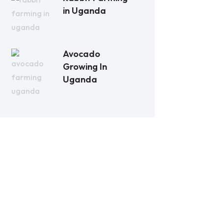
in Uganda
Avocado
Growing In
Uganda